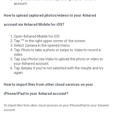
account.
How to upload captured photos/videos to your 4shared
account via 4shared Mobile for iOS?
Open 4shared Mobile for iOS.
Tap °°° in the right upper corner of the screen.
Select
Camera
in the opened menu.
Tap
Photo
to take a photo or swipe to
Video
to record a
video.
Tap
Use Photo
/
Use Video
to upload the photo or video to
your 4shared account.
Tap
Retake
, if you're not satisfied with the results and try
again.
How to import files from other cloud services on your
iPhone/iPad to your 4shared account?
To import files from other cloud services on your iPhone/iPad to your 4shared
account: