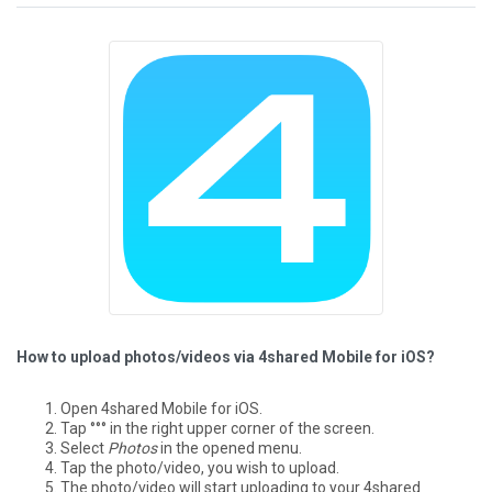
How to upload photos/videos via 4shared Mobile for iOS?
Open 4shared Mobile for iOS.
Tap °°° in the right upper corner of the screen.
Select
Photos
in the opened menu.
Tap the photo/video, you wish to upload.
The photo/video will start uploading to your 4shared