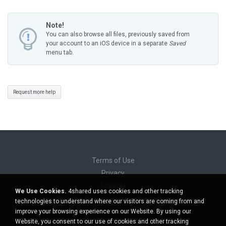
Note!
You can also browse all files, previously saved from
your account to an iOS device in a separate
Saved
menu tab.
Request more help
Terms of Use
Privacy
Support
We Use Cookies.
4shared uses cookies and other tracking
Do not sell my personal information
technologies to understand where our visitors are coming from and
Do not share my personal information
improve your browsing experience on our Website. By using our
Website, you consent to our use of cookies and other tracking