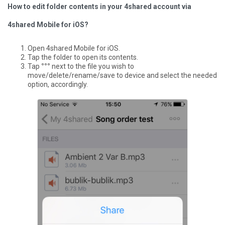
How to edit folder contents in your 4shared account via
4shared Mobile for iOS?
Open 4shared Mobile for iOS.
Tap the folder to open its contents.
Tap
°°°
next to the file you wish to
move/delete/rename/save to device and select the needed
option, accordingly.