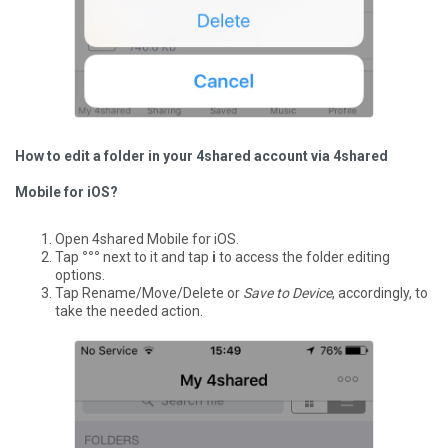
How to edit a folder in your 4shared account via 4shared
Mobile for iOS?
Open 4shared Mobile for iOS.
Tap
°°°
next to it and tap
i
to access the folder editing
options.
Tap Rename/Move/Delete or
Save to Device
, accordingly, to
take the needed action.