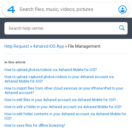
Help Request
»
4shared iOS App
»
File Management
In this article:
How to upload photos/videos via 4shared Mobile for iOS?
How to upload captured photos/videos to your 4shared account via
4shared Mobile for iOS?
How to import files from other cloud services on your iPhone/iPad to your
4shared account?
How to edit files in your 4shared account via 4shared Mobile for iOS?
How to edit a folder in your 4shared account via 4shared Mobile for iOS?
How to edit folder contents in your 4shared account via 4shared Mobile for
iOS?
How to save files for offline browsing?