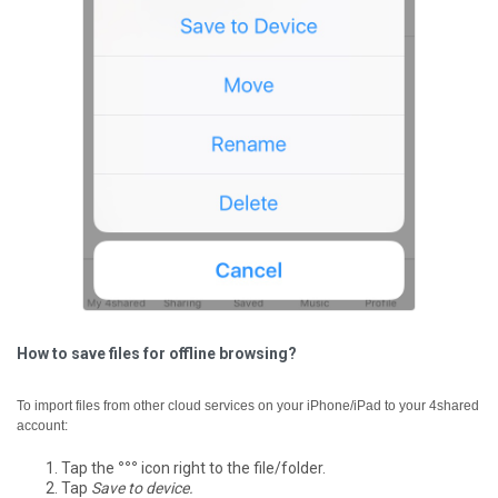
How to save files for offline browsing?
To import files from other cloud services on your iPhone/iPad to your 4shared
account:
Tap the
°°°
icon right to the file/folder.
Tap
Save to device.