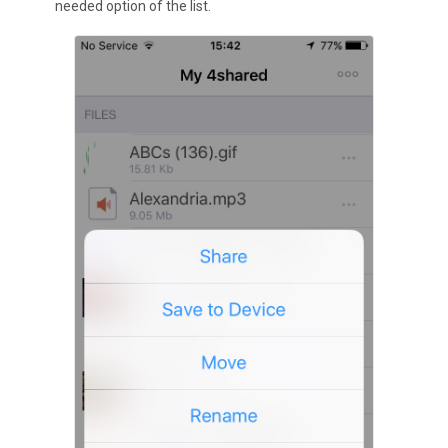
needed option of the list.