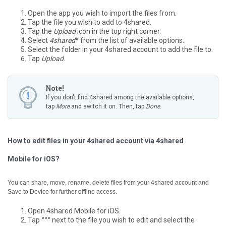
Open the app you wish to import the files from.
Tap the file you wish to add to 4shared.
Tap the
Upload
icon in the top right corner.
Select
4shared
* from the list of available options.
Select the folder in your 4shared account to add the file to.
Tap
Upload
.
Note!
If you don't find 4shared among the available options,
tap
More
and switch it on. Then, tap
Done
.
How to edit files in your 4shared account via 4shared
Mobile for iOS?
You can share, move, rename, delete files from your 4shared account and
Save to Device for further offline access.
Open 4shared Mobile for iOS.
Tap
°°°
next to the file you wish to edit and select the