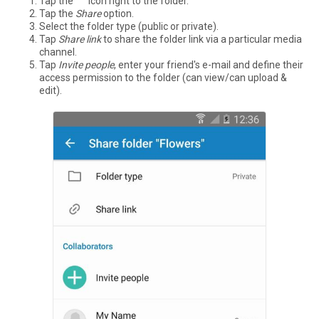
Tap the °°° icon right to the folder.
Tap the
Share
option.
Select the folder type (public or private).
Tap
Share link
to share the folder link via a particular media
channel.
Tap
Invite people
, enter your friend's e-mail and define their
access permission to the folder (can view/can upload &
edit).