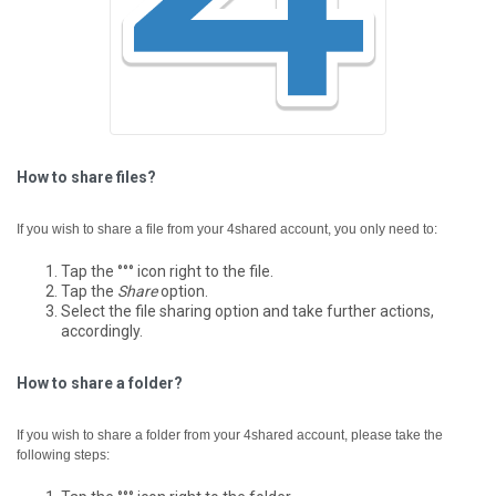
How to share files?
If you wish to share a file from your 4shared account, you only need to:
Tap the °°° icon right to the file.
Tap the
Share
option.
Select the file sharing option and take further actions,
accordingly.
How to share a folder?
If you wish to share a folder from your 4shared account, please take the
following steps: