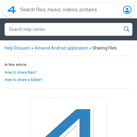
Help Request
»
4shared Android application
»
Sharing Files
In this article:
How to share files?
How to share a folder?