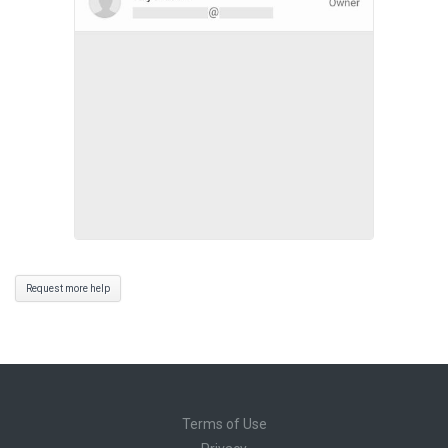
Request more help
Terms of Use