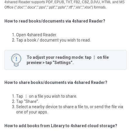
4shared Reader supports PDF, EPUB, TXT, FB2, CBZ, DJVU, HTML and MS
Office (".doc",".docx",".pps",".ppt",".pptx",".rtf",".xls",".xlsx") formats.
How to read books/documents via 4shared Reader?
Open 4shared Reader.
Tap a book / document you wish to read.
To adjust your reading mode: tap ⋮ on file
preview > tap “Settings”.
How to share books/documents via 4shared Reader?
Tap ⋮ on a file you wish to share.
Tap “Share”.
Select a nearby device to share a file to, or send the file via
one of your apps.
How to add books from Library to 4shared cloud storage?