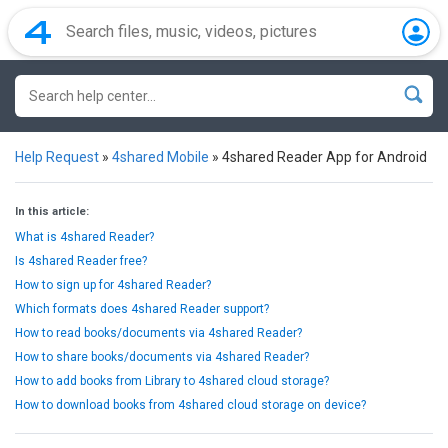
Help Request
»
4shared Mobile
»
4shared Reader App for Android
In this article:
What is 4shared Reader?
Is 4shared Reader free?
How to sign up for 4shared Reader?
Which formats does 4shared Reader support?
How to read books/documents via 4shared Reader?
How to share books/documents via 4shared Reader?
How to add books from Library to 4shared cloud storage?
How to download books from 4shared cloud storage on device?