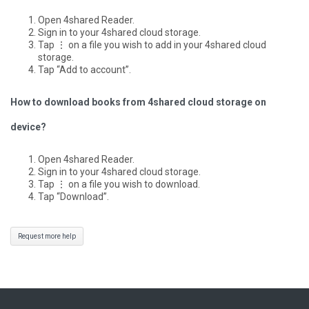
Open 4shared Reader.
Sign in to your 4shared cloud storage.
Tap ⋮ on a file you wish to add in your 4shared cloud
storage.
Tap “Add to account”.
How to download books from 4shared cloud storage on
device?
Open 4shared Reader.
Sign in to your 4shared cloud storage.
Tap ⋮ on a file you wish to download.
Tap “Download”.
Request more help