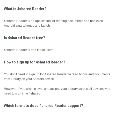
What is 4shared Reader?
4shared Reader is an application for reading documents and books on
Android smartphones and tablets.
Is 4shared Reader free?
4shared Reader is free for all users.
How to sign up for 4shared Reader?
You don't need to sign up for 4shared Reader to read books and documents
from Library on your Android device.
However, if you wish to sync and access your Library across all devices, you
need to sign in to 4shared.
Which formats does 4shared Reader support?