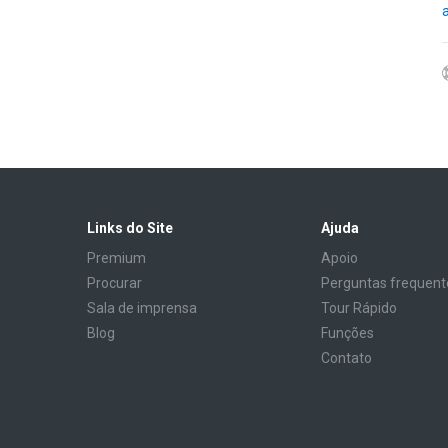
Links do Site
Ajuda
Premium
Apoio
Procurar
Perguntas frequent
Sala de imprensa
Tour Rápido
Blog
Funções
Contato