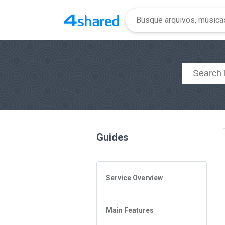
Guides
Service Overview
General Questions
Main Features
Access to 4shared