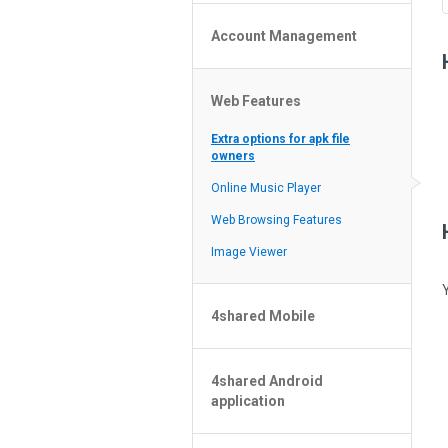
Policy of the Site
File or Folder Upload
4shared Reseller Program
Account Management
File or Folder Download
Search Features
File or Folder Management
File or Folder Sharing
Web Features
4shared Account Customization
Social Features
4shared Premium Account
Extra options for apk file
owners
Online Music Player
Web Browsing Features
Image Viewer
4shared Mobile
4shared Music App for Android
4shared Android
4shared Note App for Android
application
4shared Mobile Web Features for
iOS
Esqueceu a senha?