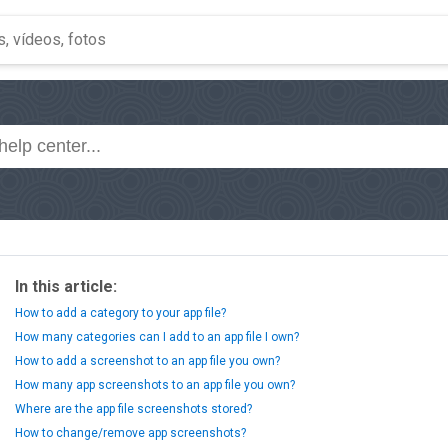
In this article:
How to add a category to your app file?
How many categories can I add to an app file I own?
How to add a screenshot to an app file you own?
How many app screenshots to an app file you own?
Where are the app file screenshots stored?
How to change/remove app screenshots?