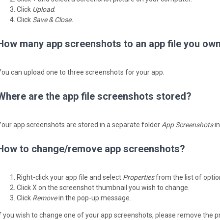
Click
Upload
.
Click
Save & Close.
How many app screenshots to an app file you ow
You can upload one to three screenshots for your app.
Where are the app file screenshots stored?
Your app screenshots are stored in a separate folder
App Screenshots
in
How to change/remove app screenshots?
Right-click your app file and select
Properties
from the list of optio
Click X on the screenshot thumbnail you wish to change.
Click
Remove
in the pop-up message.
If you wish to change one of your app screenshots, please remove the p