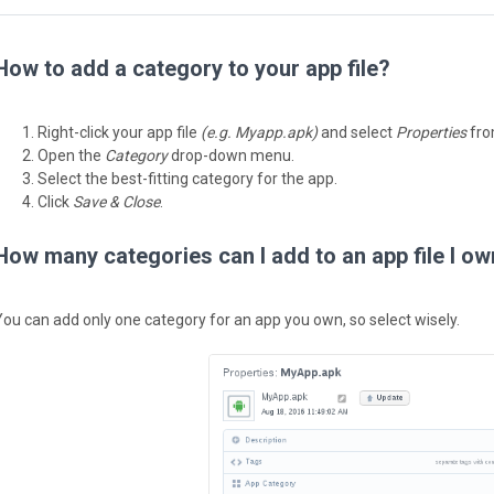
How to add a category to your app file?
Right-click your app file
(e.g. Myapp.apk)
and select
Properties
from
Open the
Category
drop-down menu.
Select the best-fitting category for the app.
Click
Save & Close
.
How many categories can I add to an app file I o
You can add only one category for an app you own, so select wisely.