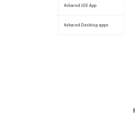
4shared for Windows Phone
4shared iOS App
Não consigo encontrar um
arquivo na Pesquisa
4shared Reader App for Android
Forgot Password
Conceitos básicos do aplicativo
4shared Desktop apps
Conceitos básicos do aplicativo
Gerenciamento de arquivo
Gerenciamento de arquivo
4shared Desktop app for
Compartilhar Arquivos
Windows
Sharing
Fazer streaming
Fazer streaming
Feed
How do I refund the app and
clear my Purchase List