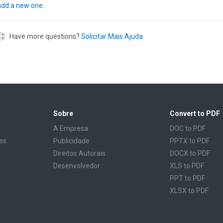
add a new one
.
Have more questions?
Solicitar Mais Ajuda
Sobre
Convert to PDF
A Empresa
DOC to PDF
es
Publicidade
PPTX to PDF
Direitos Autorais
DOCX to PDF
Desenvolvedor
XLS to PDF
PPT to PDF
XLSX to PDF
CBR to PDF
TXT to PDF