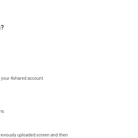
n?
 your 4shared account.
ns.
reviously uploaded screen and then