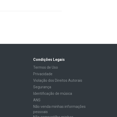
Condições Legais
Termos de Uso
Privacidade
Violação dos Direitos Autorais
Segurança
Identificação de música
ANS
Não venda minhas informações
pessoais