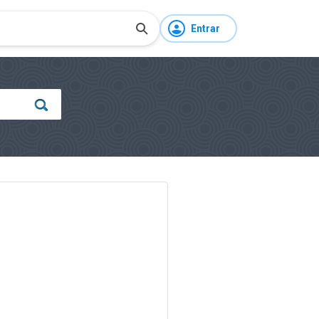
Entrar