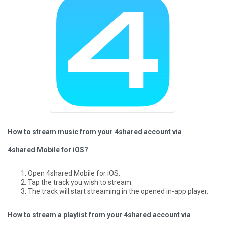
How to stream music from your 4shared account via
4shared Mobile for iOS?
Open 4shared Mobile for iOS.
Tap the track you wish to stream.
The track will start streaming in the opened in-app player.
How to stream a playlist from your 4shared account via