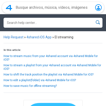
Help Request
»
4shared iOS App
»
El streaming
In this article:
How to stream music from your 4shared account via 4shared Mobile for
iOS?
How to stream a playlist from your 4shared account via 4shared Mobile for
iOS?
How to shift the track position the playlist via 4shared Mobile for iOS?
How to edit a playlist(folder) via 4shared Mobile for iOS?
How to save music for offline streaming?