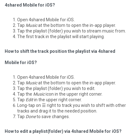
4shared Mobile for iOS?
Open 4shared Mobile for iOS.
Tap
Music
at the bottom to open the in-app player.
Tap the playlist (folder) you wish to stream music from.
The first track in the playlist will start playing.
How to shift the track position the playlist via 4shared
Mobile for iOS?
Open 4shared Mobile for iOS.
Tap
Music
at the bottom to open the in-app player.
Tap the playlist (folder) you wish to edit.
Tap the
Music
icon in the upper right corner.
Tap
Edit
in the upper right corner.
Long-tap on ☰ right to track you wish to shift with other
tracks and drag it to the needed position.
Tap
Done
to save changes.
How to edit a playlist(folder) via 4shared Mobile for iOS?