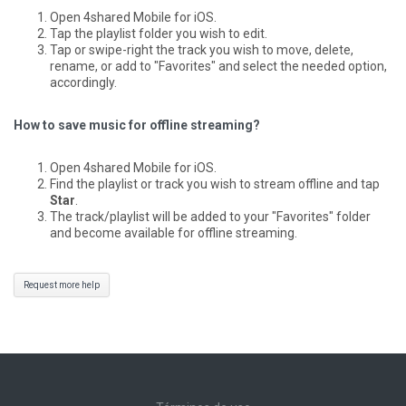
Open 4shared Mobile for iOS.
Tap the playlist folder you wish to edit.
Tap or swipe-right the track you wish to move, delete,
rename, or add to "Favorites" and select the needed option,
accordingly.
How to save music for offline streaming?
Open 4shared Mobile for iOS.
Find the playlist or track you wish to stream offline and tap
Star
.
The track/playlist will be added to your "Favorites" folder
and become available for offline streaming.
Request more help