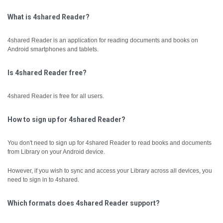
What is 4shared Reader?
4shared Reader is an application for reading documents and books on
Android smartphones and tablets.
Is 4shared Reader free?
4shared Reader is free for all users.
How to sign up for 4shared Reader?
You don't need to sign up for 4shared Reader to read books and documents
from Library on your Android device.
However, if you wish to sync and access your Library across all devices, you
need to sign in to 4shared.
Which formats does 4shared Reader support?