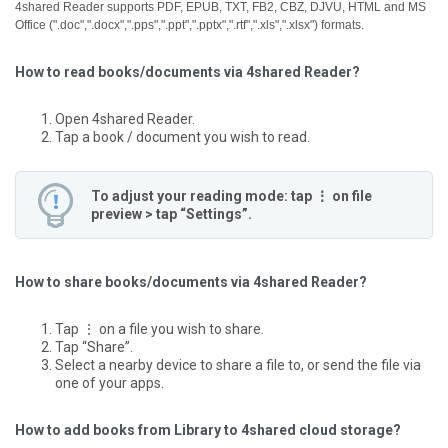
4shared Reader supports PDF, EPUB, TXT, FB2, CBZ, DJVU, HTML and MS
Office (".doc",".docx",".pps",".ppt",".pptx",".rtf",".xls",".xlsx") formats.
How to read books/documents via 4shared Reader?
Open 4shared Reader.
Tap a book / document you wish to read.
To adjust your reading mode: tap ⋮ on file
preview > tap “Settings”.
How to share books/documents via 4shared Reader?
Tap ⋮ on a file you wish to share.
Tap “Share”.
Select a nearby device to share a file to, or send the file via
one of your apps.
How to add books from Library to 4shared cloud storage?