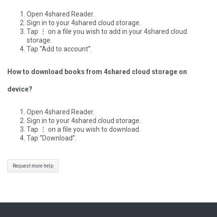
Open 4shared Reader.
Sign in to your 4shared cloud storage.
Tap ⋮ on a file you wish to add in your 4shared cloud
storage.
Tap “Add to account”.
How to download books from 4shared cloud storage on
device?
Open 4shared Reader.
Sign in to your 4shared cloud storage.
Tap ⋮ on a file you wish to download.
Tap “Download”.
Request more help