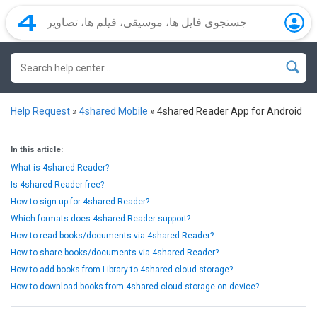
Help Request
»
4shared Mobile
»
4shared Reader App for Android
In this article:
What is 4shared Reader?
Is 4shared Reader free?
How to sign up for 4shared Reader?
Which formats does 4shared Reader support?
How to read books/documents via 4shared Reader?
How to share books/documents via 4shared Reader?
How to add books from Library to 4shared cloud storage?
How to download books from 4shared cloud storage on device?